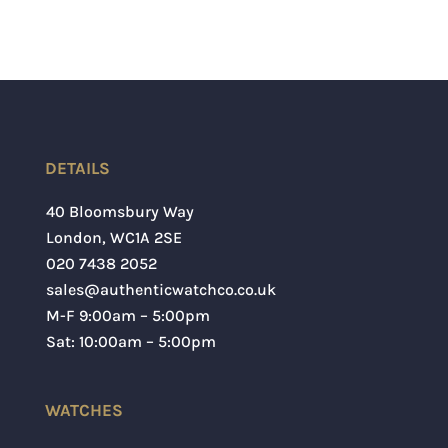
DETAILS
40 Bloomsbury Way
London
,
WC1A 2SE
020 7438 2052
sales@authenticwatchco.co.uk
M-F 9:00am – 5:00pm
Sat: 10:00am – 5:00pm
WATCHES