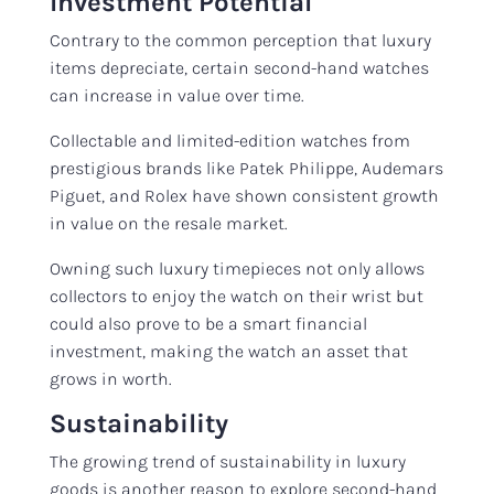
Investment Potential
Contrary to the common perception that luxury
items depreciate, certain second-hand watches
can increase in value over time.
Collectable and limited-edition watches from
prestigious brands like Patek Philippe, Audemars
Piguet, and Rolex have shown consistent growth
in value on the resale market.
Owning such luxury timepieces not only allows
collectors to enjoy the watch on their wrist but
could also prove to be a smart financial
investment, making the watch an asset that
grows in worth.
Sustainability
The growing trend of sustainability in luxury
goods is another reason to explore second-hand