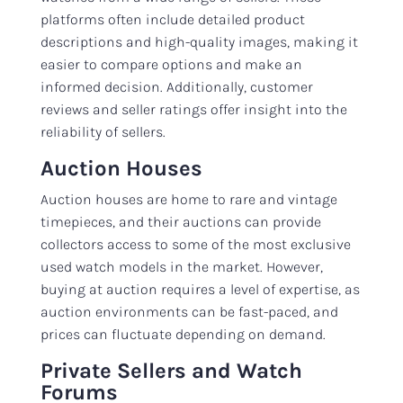
platforms often include detailed product
descriptions and high-quality images, making it
easier to compare options and make an
informed decision. Additionally, customer
reviews and seller ratings offer insight into the
reliability of sellers.
Auction Houses
Auction houses are home to rare and vintage
timepieces, and their auctions can provide
collectors access to some of the most exclusive
used watch models in the market. However,
buying at auction requires a level of expertise, as
auction environments can be fast-paced, and
prices can fluctuate depending on demand.
Private Sellers and Watch
Forums