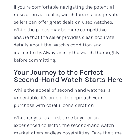
If you’re comfortable navigating the potential
risks of private sales, watch forums and private
sellers can offer great deals on used watches.
While the prices may be more competitive,
ensure that the seller provides clear, accurate
details about the watch’s condition and
authenticity. Always verify the watch thoroughly
before committing.
Your Journey to the Perfect
Second-Hand Watch Starts Here
While the appeal of second-hand watches is
undeniable, it’s crucial to approach your
purchase with careful consideration.
Whether you’re a first-time buyer or an
experienced collector, the second-hand watch
market offers endless possibilities. Take the time