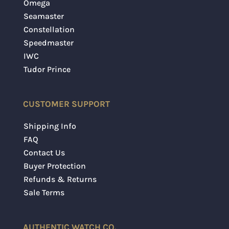
Omega
Seamaster
Constellation
Speedmaster
IWC
Tudor Prince
CUSTOMER SUPPORT
Shipping Info
FAQ
Contact Us
Buyer Protection
Refunds & Returns
Sale Terms
AUTHENTIC WATCH CO.