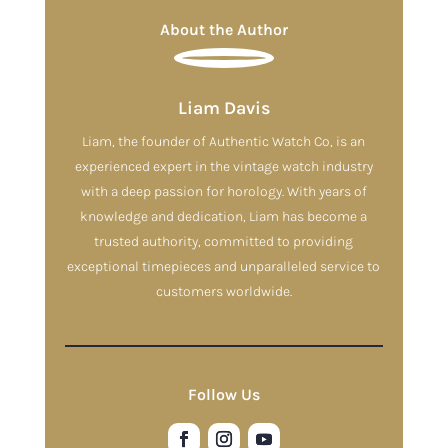
About the Author
Liam Davis
Liam, the founder of Authentic Watch Co, is an
experienced expert in the vintage watch industry
with a deep passion for horology. With years of
knowledge and dedication, Liam has become a
trusted authority, committed to providing
exceptional timepieces and unparalleled service to
customers worldwide.
Follow Us