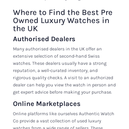
Where to Find the Best Pre
Owned Luxury Watches in
the UK
Authorised Dealers
Many authorised dealers in the UK offer an
extensive selection of second-hand Swiss
watches. These dealers usually have a strong
reputation, a well-curated inventory, and
rigorous quality checks. A visit to an authorized
dealer can help you view the watch in person and
get expert advice before making your purchase.
Online Marketplaces
Online platforms like ourselves Authentic Watch
Co provide a vast collection of used luxury
watches from a wide range of sellers. These