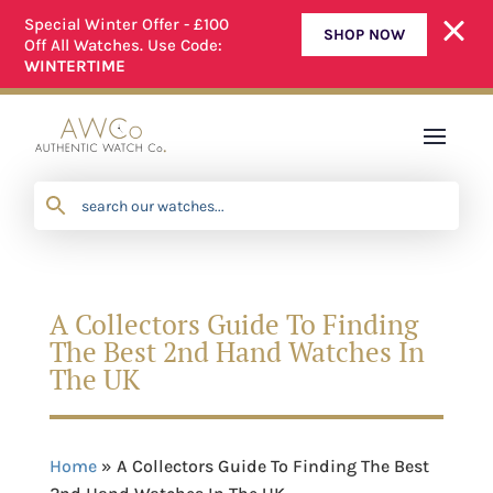
Special Winter Offer - £100
SHOP NOW
Off All Watches. Use Code:
WE OFFER A SIMPLE RETURNS PROCESS
WINTERTIME
A Collectors Guide To Finding
The Best 2nd Hand Watches In
The UK
Home
»
A Collectors Guide To Finding The Best