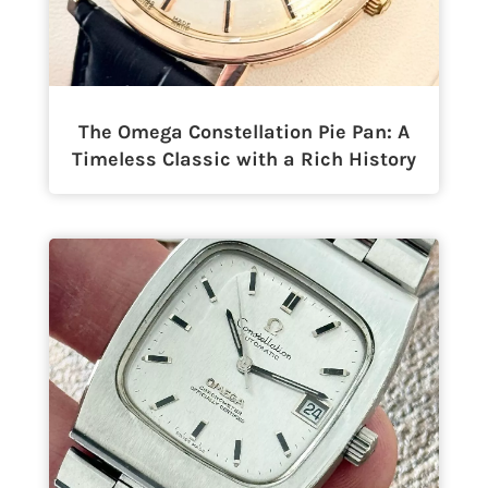
The Omega Constellation Pie Pan: A
Timeless Classic with a Rich History