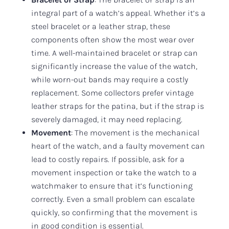
integral part of a watch’s appeal. Whether it’s a
steel bracelet or a leather strap, these
components often show the most wear over
time. A well-maintained bracelet or strap can
significantly increase the value of the watch,
while worn-out bands may require a costly
replacement. Some collectors prefer vintage
leather straps for the patina, but if the strap is
severely damaged, it may need replacing.
Movement
: The movement is the mechanical
heart of the watch, and a faulty movement can
lead to costly repairs. If possible, ask for a
movement inspection or take the watch to a
watchmaker to ensure that it’s functioning
correctly. Even a small problem can escalate
quickly, so confirming that the movement is
in good condition is essential.