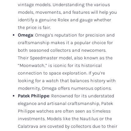
vintage models. Understanding the various
models, movements, and features will help you
identify a genuine Rolex and gauge whether
the price is fair.
Omega
: Omega’s reputation for precision and
craftsmanship makes it a popular choice for
both seasoned collectors and newcomers.
Their Speedmaster model, also known as the
“Moonwatch,” is iconic for its historical
connection to space exploration. If you’re
looking for a watch that balances history with
modernity, Omega offers numerous options.
Patek Philippe
: Renowned for its understated
elegance and artisanal craftsmanship, Patek
Philippe watches are often seen as timeless
investments. Models like the Nautilus or the
Calatrava are coveted by collectors due to their