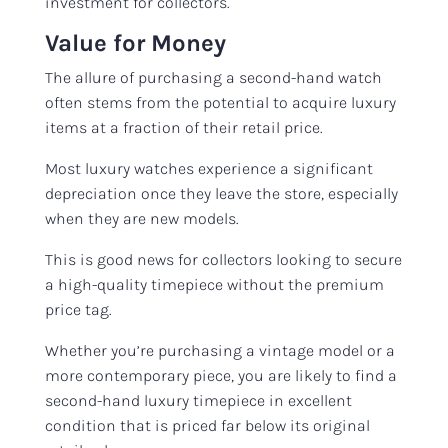
investment for collectors.
Value for Money
The allure of purchasing a second-hand watch
often stems from the potential to acquire luxury
items at a fraction of their retail price.
Most luxury watches experience a significant
depreciation once they leave the store, especially
when they are new models.
This is good news for collectors looking to secure
a high-quality timepiece without the premium
price tag.
Whether you’re purchasing a vintage model or a
more contemporary piece, you are likely to find a
second-hand luxury timepiece in excellent
condition that is priced far below its original