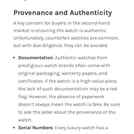
Provenance and Authenticity
A key concern for buyers in the second-hand
market is ensuring the watch is authentic.
Unfortunately, counterfeit watches are common,
but with due diligence, they can be avoided.
Documentation
: Authentic watches from
prestigious watch brands often come with
original packaging, warranty papers, and
certificates. If the watch is a high-value piece,
the lack of such documentation may be a red
flag. However, the absence of paperwork
doesn’t always mean the watch is fake. Be sure
to ask the seller about the provenance of the
watch.
Serial Numbers
: Every luxury watch has a