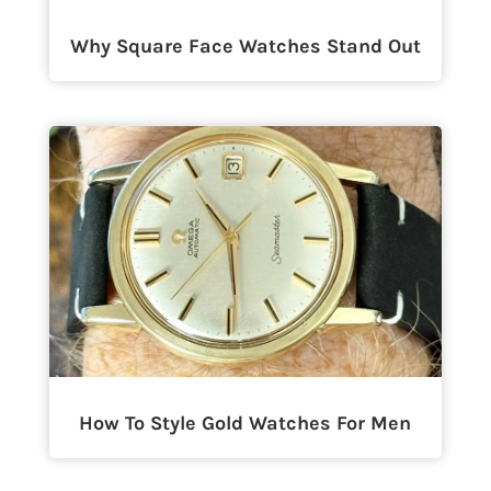
Why Square Face Watches Stand Out
How To Style Gold Watches For Men