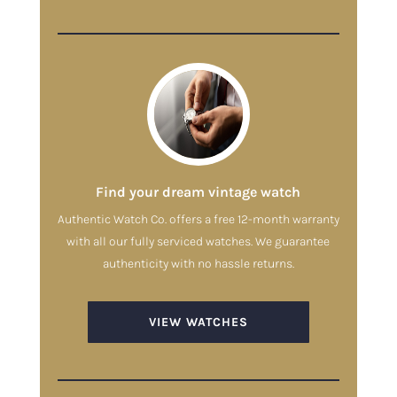
Find your dream vintage watch
Authentic Watch Co. offers a free 12-month warranty
with all our fully serviced watches. We guarantee
authenticity with no hassle returns.
VIEW WATCHES