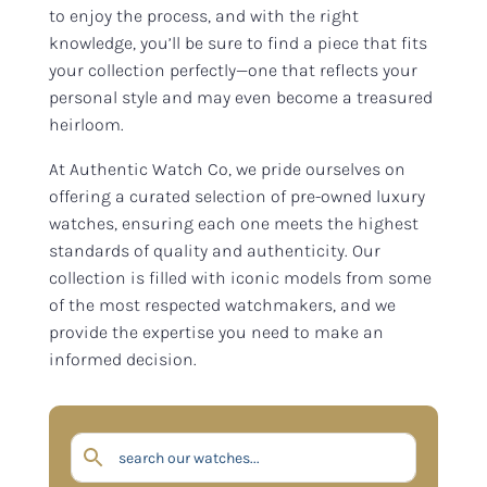
to enjoy the process, and with the right
knowledge, you’ll be sure to find a piece that fits
your collection perfectly—one that reflects your
personal style and may even become a treasured
heirloom.
At Authentic Watch Co, we pride ourselves on
offering a curated selection of pre-owned luxury
watches, ensuring each one meets the highest
standards of quality and authenticity. Our
collection is filled with iconic models from some
of the most respected watchmakers, and we
provide the expertise you need to make an
informed decision.