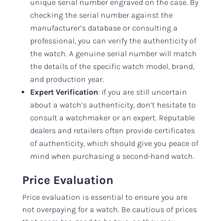
unique serial number engraved on the case. By
checking the serial number against the
manufacturer’s database or consulting a
professional, you can verify the authenticity of
the watch. A genuine serial number will match
the details of the specific watch model, brand,
and production year.
Expert Verification
: If you are still uncertain
about a watch’s authenticity, don’t hesitate to
consult a watchmaker or an expert. Reputable
dealers and retailers often provide certificates
of authenticity, which should give you peace of
mind when purchasing a second-hand watch.
Price Evaluation
Price evaluation is essential to ensure you are
not overpaying for a watch. Be cautious of prices