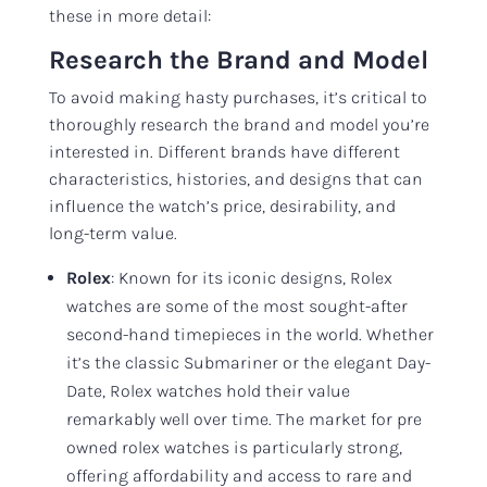
these in more detail:
Research the Brand and Model
To avoid making hasty purchases, it’s critical to
thoroughly research the brand and model you’re
interested in. Different brands have different
characteristics, histories, and designs that can
influence the watch’s price, desirability, and
long-term value.
Rolex
: Known for its iconic designs, Rolex
watches are some of the most sought-after
second-hand timepieces in the world. Whether
it’s the classic Submariner or the elegant Day-
Date, Rolex watches hold their value
remarkably well over time. The market for pre
owned rolex watches is particularly strong,
offering affordability and access to rare and