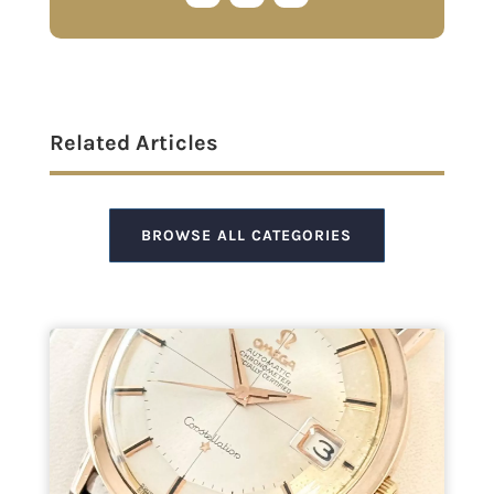
Related Articles
BROWSE ALL CATEGORIES