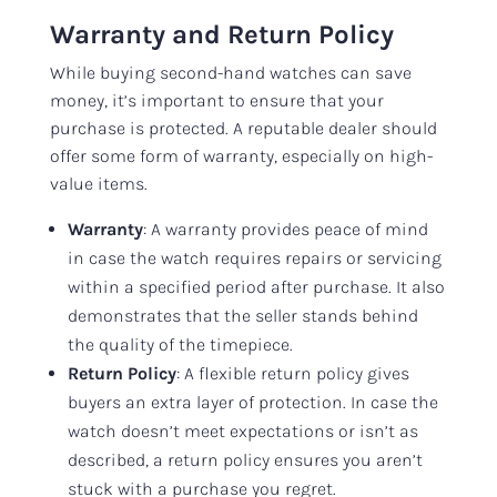
Warranty and Return Policy
While buying second-hand watches can save
money, it’s important to ensure that your
purchase is protected. A reputable dealer should
offer some form of warranty, especially on high-
value items.
Warranty
: A warranty provides peace of mind
in case the watch requires repairs or servicing
within a specified period after purchase. It also
demonstrates that the seller stands behind
the quality of the timepiece.
Return Policy
: A flexible return policy gives
buyers an extra layer of protection. In case the
watch doesn’t meet expectations or isn’t as
described, a return policy ensures you aren’t
stuck with a purchase you regret.