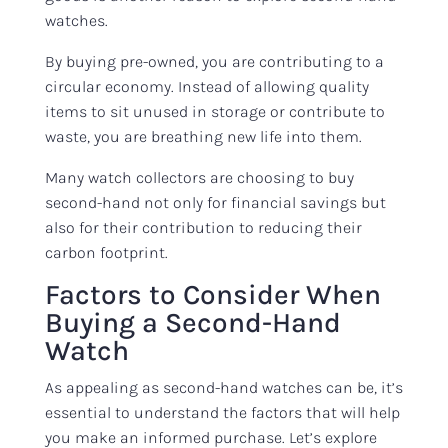
watches.
By buying pre-owned, you are contributing to a
circular economy. Instead of allowing quality
items to sit unused in storage or contribute to
waste, you are breathing new life into them.
Many watch collectors are choosing to buy
second-hand not only for financial savings but
also for their contribution to reducing their
carbon footprint.
Factors to Consider When
Buying a Second-Hand
Watch
As appealing as second-hand watches can be, it’s
essential to understand the factors that will help
you make an informed purchase. Let’s explore