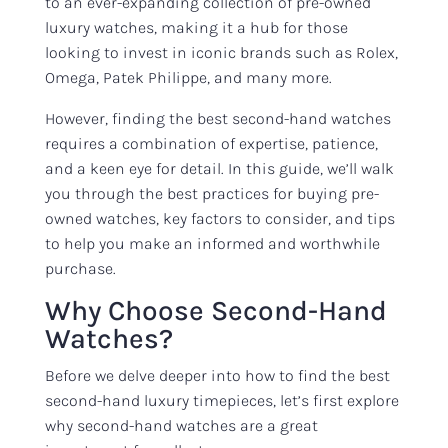
to an ever-expanding collection of pre-owned
luxury watches, making it a hub for those
looking to invest in iconic brands such as Rolex,
Omega, Patek Philippe, and many more.
However, finding the best second-hand watches
requires a combination of expertise, patience,
and a keen eye for detail. In this guide, we’ll walk
you through the best practices for buying pre-
owned watches, key factors to consider, and tips
to help you make an informed and worthwhile
purchase.
Why Choose Second-Hand
Watches?
Before we delve deeper into how to find the best
second-hand luxury timepieces, let’s first explore
why second-hand watches are a great