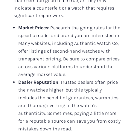
that seem too good to be true, as they may
indicate a counterfeit or a watch that requires
significant repair work.
Market Prices
: Research the going rates for the
specific model and brand you are interested in.
Many websites, including Authentic Watch Co,
offer listings of second-hand watches with
transparent pricing. Be sure to compare prices
across various platforms to understand the
average market value.
Dealer Reputation
: Trusted dealers often price
their watches higher, but this typically
includes the benefit of guarantees, warranties,
and thorough vetting of the watch’s
authenticity. Sometimes, paying a little more
for a reputable source can save you from costly
mistakes down the road.