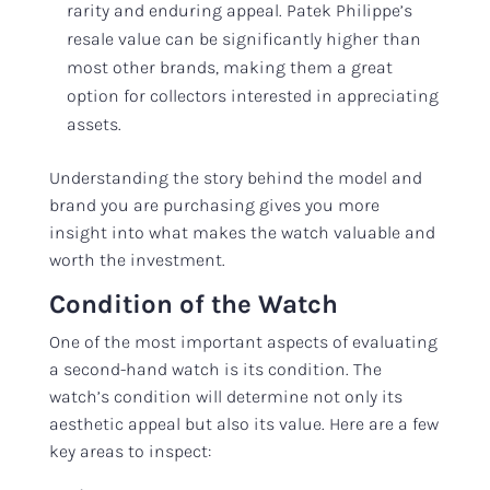
rarity and enduring appeal. Patek Philippe’s
resale value can be significantly higher than
most other brands, making them a great
option for collectors interested in appreciating
assets.
Understanding the story behind the model and
brand you are purchasing gives you more
insight into what makes the watch valuable and
worth the investment.
Condition of the Watch
One of the most important aspects of evaluating
a second-hand watch is its condition. The
watch’s condition will determine not only its
aesthetic appeal but also its value. Here are a few
key areas to inspect: