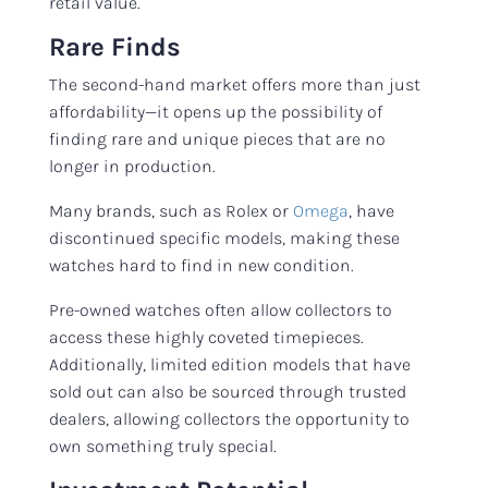
retail value.
Rare Finds
The second-hand market offers more than just
affordability—it opens up the possibility of
finding rare and unique pieces that are no
longer in production.
Many brands, such as Rolex or
Omega
, have
discontinued specific models, making these
watches hard to find in new condition.
Pre-owned watches often allow collectors to
access these highly coveted timepieces.
Additionally, limited edition models that have
sold out can also be sourced through trusted
dealers, allowing collectors the opportunity to
own something truly special.