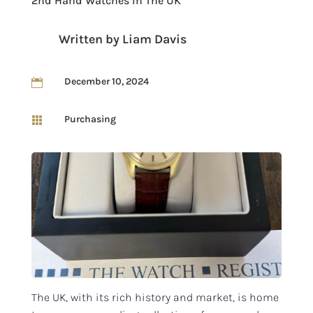
2nd Hand Watches In The UK
Written by
Liam Davis
December 10, 2024

Purchasing

The UK, with its rich history and market, is home