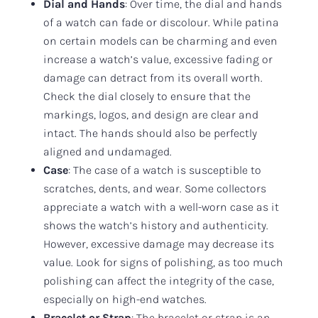
Dial and Hands
: Over time, the dial and hands
of a watch can fade or discolour. While patina
on certain models can be charming and even
increase a watch’s value, excessive fading or
damage can detract from its overall worth.
Check the dial closely to ensure that the
markings, logos, and design are clear and
intact. The hands should also be perfectly
aligned and undamaged.
Case
: The case of a watch is susceptible to
scratches, dents, and wear. Some collectors
appreciate a watch with a well-worn case as it
shows the watch’s history and authenticity.
However, excessive damage may decrease its
value. Look for signs of polishing, as too much
polishing can affect the integrity of the case,
especially on high-end watches.
Bracelet or Strap
: The bracelet or strap is an