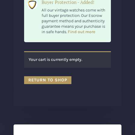
Buyer Protection - Added!
All our vintage watches come with
full buyer protection. Our Escrow
payment method and authenticity
guarantee means your purchase is
in safe hands.
Find out more
Your cart is currently empty.
RETURN TO SHOP