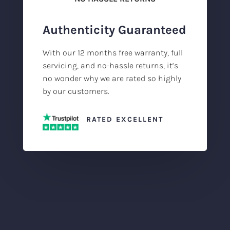
Authenticity Guaranteed
With our 12 months free warranty, full
servicing, and no-hassle returns, it’s
no wonder why we are rated so highly
by our customers.
RATED EXCELLENT