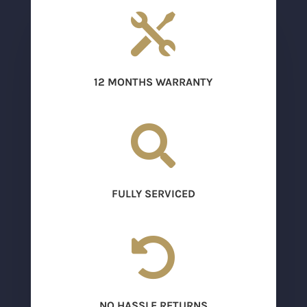

12 MONTHS WARRANTY

FULLY SERVICED

NO HASSLE RETURNS