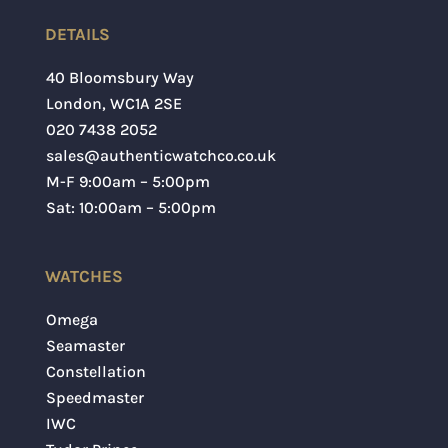
DETAILS
40 Bloomsbury Way
London
,
WC1A 2SE
020 7438 2052
sales@authenticwatchco.co.uk
M-F 9:00am – 5:00pm
Sat: 10:00am – 5:00pm
WATCHES
Omega
Seamaster
Constellation
Speedmaster
IWC