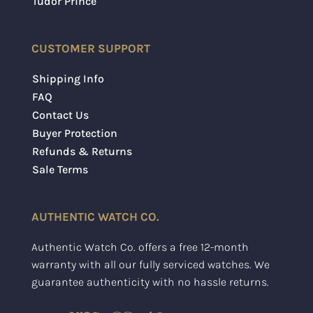
Tudor Prince
CUSTOMER SUPPORT
Shipping Info
FAQ
Contact Us
Buyer Protection
Refunds & Returns
Sale Terms
AUTHENTIC WATCH CO.
Authentic Watch Co. offers a free 12-month
warranty with all our fully serviced watches. We
guarantee authenticity with no hassle returns.