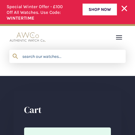
Special Winter Offer - £100
SHOP NOW
Off All Watches. Use Code:
ALL OUR WATCHES ARE FULLY SERVICED
WINTERTIME
Cart