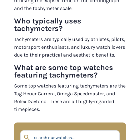
utilising the elapsed time on the chronograph
and the tachymeter scale.
Who typically uses
tachymeters?
Tachymeters are typically used by athletes, pilots,
motorsport enthusiasts, and luxury watch lovers
due to their practical and aesthetic benefits.
What are some top watches
featuring tachymeters?
Some top watches featuring tachymeters are the
Tag Heuer Carrera, Omega Speedmaster, and
Rolex Daytona. These are all highly-regarded
timepieces.