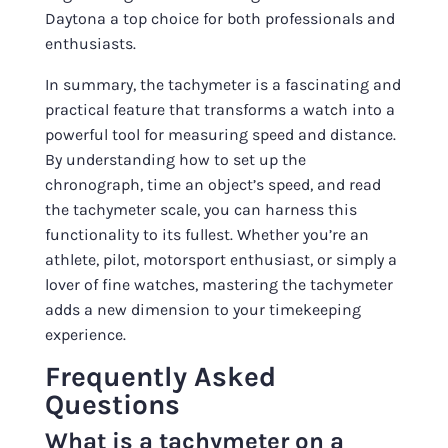
Daytona a top choice for both professionals and
enthusiasts.
In summary, the tachymeter is a fascinating and
practical feature that transforms a watch into a
powerful tool for measuring speed and distance.
By understanding how to set up the
chronograph, time an object’s speed, and read
the tachymeter scale, you can harness this
functionality to its fullest. Whether you’re an
athlete, pilot, motorsport enthusiast, or simply a
lover of fine watches, mastering the tachymeter
adds a new dimension to your timekeeping
experience.
Frequently Asked
Questions
What is a tachymeter on a