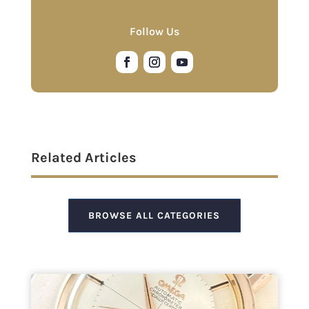
Follow Us
Related Articles
BROWSE ALL CATEGORIES