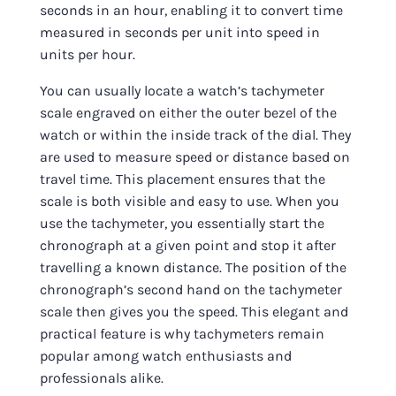
seconds in an hour, enabling it to convert time
measured in seconds per unit into speed in
units per hour.
You can usually locate a watch’s tachymeter
scale engraved on either the outer bezel of the
watch or within the inside track of the dial. They
are used to measure speed or distance based on
travel time. This placement ensures that the
scale is both visible and easy to use. When you
use the tachymeter, you essentially start the
chronograph at a given point and stop it after
travelling a known distance. The position of the
chronograph’s second hand on the tachymeter
scale then gives you the speed. This elegant and
practical feature is why tachymeters remain
popular among watch enthusiasts and
professionals alike.