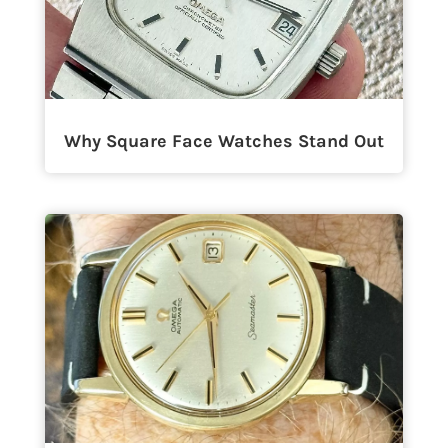
Why Square Face Watches Stand Out