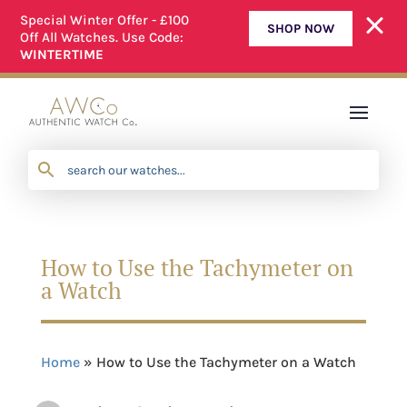
Special Winter Offer - £100
SHOP NOW
Off All Watches. Use Code:
D
WE OFFER A SIMPLE RETURNS PROCESS
WINTERTIME
How to Use the Tachymeter on
a Watch
Home
»
How to Use the Tachymeter on a Watch