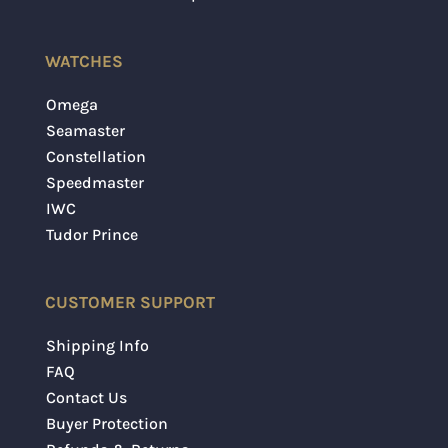
WATCHES
Omega
Seamaster
Constellation
Speedmaster
IWC
Tudor Prince
CUSTOMER SUPPORT
Shipping Info
FAQ
Contact Us
Buyer Protection