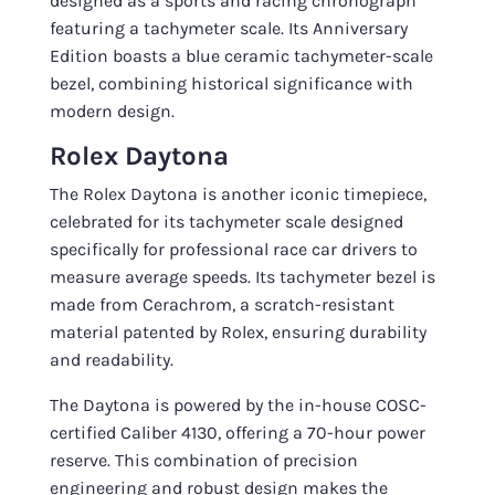
designed as a sports and racing chronograph
featuring a tachymeter scale. Its Anniversary
Edition boasts a blue ceramic tachymeter-scale
bezel, combining historical significance with
modern design.
Rolex Daytona
The Rolex Daytona is another iconic timepiece,
celebrated for its tachymeter scale designed
specifically for professional race car drivers to
measure average speeds. Its tachymeter bezel is
made from Cerachrom, a scratch-resistant
material patented by Rolex, ensuring durability
and readability.
The Daytona is powered by the in-house COSC-
certified Caliber 4130, offering a 70-hour power
reserve. This combination of precision
engineering and robust design makes the