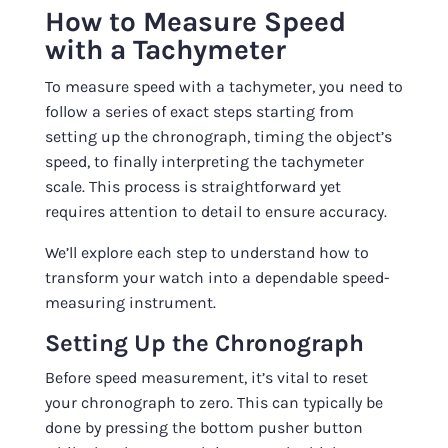
How to Measure Speed
with a Tachymeter
To measure speed with a tachymeter, you need to
follow a series of exact steps starting from
setting up the chronograph, timing the object’s
speed, to finally interpreting the tachymeter
scale. This process is straightforward yet
requires attention to detail to ensure accuracy.
We’ll explore each step to understand how to
transform your watch into a dependable speed-
measuring instrument.
Setting Up the Chronograph
Before speed measurement, it’s vital to reset
your chronograph to zero. This can typically be
done by pressing the bottom pusher button