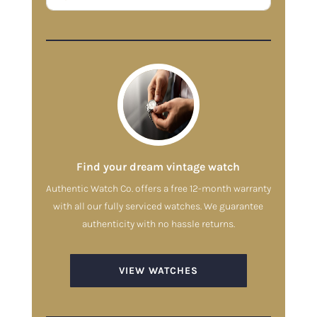
Find your dream vintage watch
Authentic Watch Co. offers a free 12-month warranty
with all our fully serviced watches. We guarantee
authenticity with no hassle returns.
VIEW WATCHES