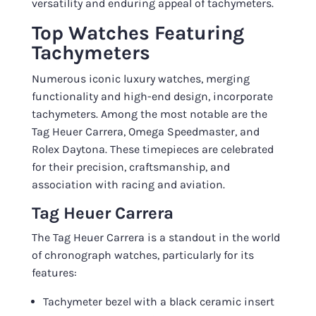
versatility and enduring appeal of tachymeters.
Top Watches Featuring
Tachymeters
Numerous iconic luxury watches, merging
functionality and high-end design, incorporate
tachymeters. Among the most notable are the
Tag Heuer Carrera, Omega Speedmaster, and
Rolex Daytona. These timepieces are celebrated
for their precision, craftsmanship, and
association with racing and aviation.
Tag Heuer Carrera
The Tag Heuer Carrera is a standout in the world
of chronograph watches, particularly for its
features:
Tachymeter bezel with a black ceramic insert