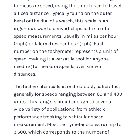
to measure speed, using the time taken to travel
a fixed distance. Typically found on the outer
bezel or the dial of a watch, this scale is an
ingenious way to convert elapsed time into
speed measurements, usually in miles per hour
(mph) or kilometres per hour (kph). Each
number on the tachymeter represents a unit of
speed, making it a versatile tool for anyone
needing to measure speeds over known
distances.
The tachymeter scale is meticulously calibrated,
generally for speeds ranging between 60 and 400
units. This range is broad enough to cover a
wide variety of applications, from athletic
performance tracking to vehicular speed
measurement. Most tachymeter scales run up to
3,600, which corresponds to the number of