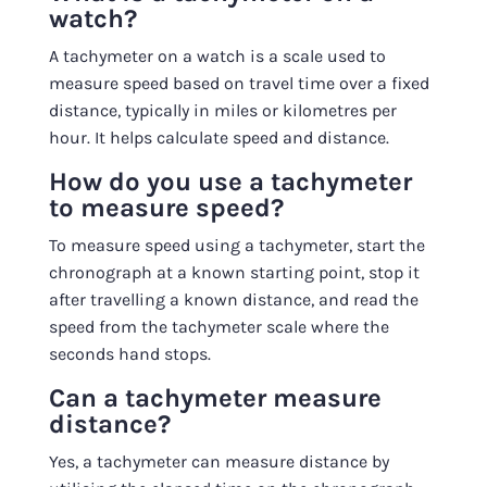
watch?
A tachymeter on a watch is a scale used to
measure speed based on travel time over a fixed
distance, typically in miles or kilometres per
hour. It helps calculate speed and distance.
How do you use a tachymeter
to measure speed?
To measure speed using a tachymeter, start the
chronograph at a known starting point, stop it
after travelling a known distance, and read the
speed from the tachymeter scale where the
seconds hand stops.
Can a tachymeter measure
distance?
Yes, a tachymeter can measure distance by