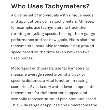
Who Uses Tachymeters?
A diverse set of individuals with unique needs
and applications utilise tachymeters. Athletes,
for example, use tachymeters to track their
running or cycling speeds, helping them gauge
performance and set new goals. Pilots also find
tachymeters invaluable for calculating ground
speed based on the time taken between two
fixed points.
Motorsport enthusiasts use tachymeters to
measure average speed around a track or
specific distance, a vital function in racing
scenarios. Even luxury watch lovers appreciate
tachymeters for their aesthetic appeal and
symbolic representation of precision and speed.
This wide range of applications underscores the