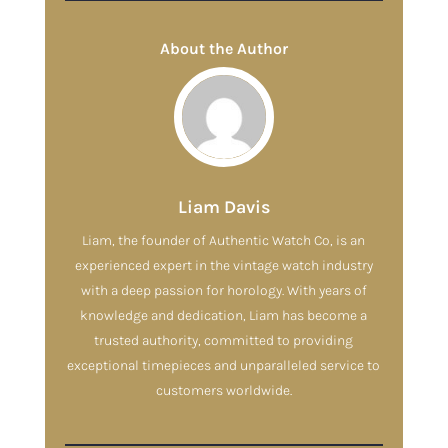
About the Author
Liam Davis
Liam, the founder of Authentic Watch Co, is an
experienced expert in the vintage watch industry
with a deep passion for horology. With years of
knowledge and dedication, Liam has become a
trusted authority, committed to providing
exceptional timepieces and unparalleled service to
customers worldwide.