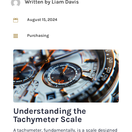
Written by
Liam Davis
August 15, 2024

Purchasing

Understanding the
Tachymeter Scale
A tachymeter, fundamentally, is a scale designed