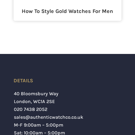
How To Style Gold Watches For Men
DETAILS
40 Bloomsbury Way
London
,
WC1A 2SE
020 7438 2052
sales@authenticwatchco.co.uk
M-F 9:00am – 5:00pm
Sat: 10:00am – 5:00pm