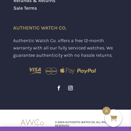
Refunds & Returns
Sale Terms
AUTHENTIC WATCH CO.
Authentic Watch Co. offers a free 12-month
warranty with all our fully serviced watches. We
guarantee authenticity with no hassle returns.
0
© 2024 AUTHENTIC WATCH CO. ALL RIGHTS
RESERVED