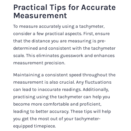
Practical Tips for Accurate
Measurement
To measure accurately using a tachymeter,
consider a few practical aspects. First, ensure
that the distance you are measuring is pre-
determined and consistent with the tachymeter
scale. This eliminates guesswork and enhances
measurement precision.
Maintaining a consistent speed throughout the
measurement is also crucial. Any fluctuations
can lead to inaccurate readings. Additionally,
practising using the tachymeter can help you
become more comfortable and proficient,
leading to better accuracy. These tips will help
you get the most out of your tachymeter-
equipped timepiece.