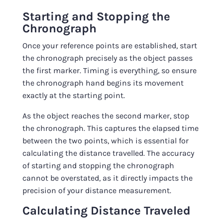
Starting and Stopping the
Chronograph
Once your reference points are established, start
the chronograph precisely as the object passes
the first marker. Timing is everything, so ensure
the chronograph hand begins its movement
exactly at the starting point.
As the object reaches the second marker, stop
the chronograph. This captures the elapsed time
between the two points, which is essential for
calculating the distance travelled. The accuracy
of starting and stopping the chronograph
cannot be overstated, as it directly impacts the
precision of your distance measurement.
Calculating Distance Traveled