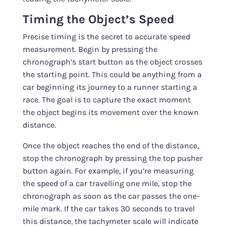
Timing the Object’s Speed
Precise timing is the secret to accurate speed
measurement. Begin by pressing the
chronograph’s start button as the object crosses
the starting point. This could be anything from a
car beginning its journey to a runner starting a
race. The goal is to capture the exact moment
the object begins its movement over the known
distance.
Once the object reaches the end of the distance,
stop the chronograph by pressing the top pusher
button again. For example, if you’re measuring
the speed of a car travelling one mile, stop the
chronograph as soon as the car passes the one-
mile mark. If the car takes 30 seconds to travel
this distance, the tachymeter scale will indicate