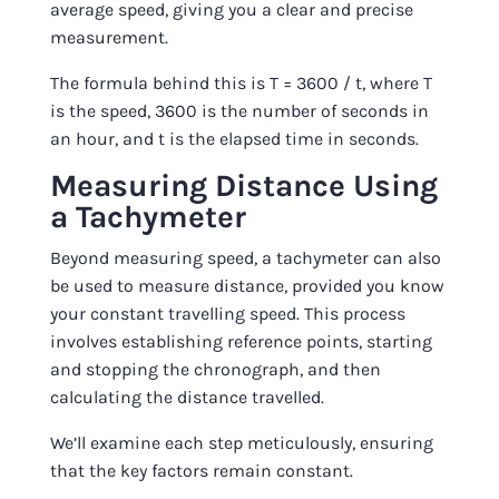
average speed, giving you a clear and precise
measurement.
The formula behind this is T = 3600 / t, where T
is the speed, 3600 is the number of seconds in
an hour, and t is the elapsed time in seconds.
Measuring Distance Using
a Tachymeter
Beyond measuring speed, a tachymeter can also
be used to measure distance, provided you know
your constant travelling speed. This process
involves establishing reference points, starting
and stopping the chronograph, and then
calculating the distance travelled.
We’ll examine each step meticulously, ensuring
that the key factors remain constant.