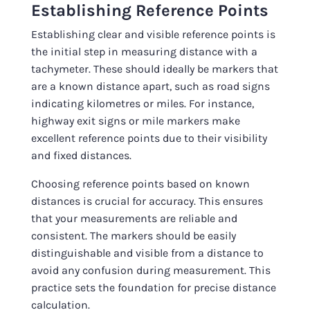
Establishing Reference Points
Establishing clear and visible reference points is
the initial step in measuring distance with a
tachymeter. These should ideally be markers that
are a known distance apart, such as road signs
indicating kilometres or miles. For instance,
highway exit signs or mile markers make
excellent reference points due to their visibility
and fixed distances.
Choosing reference points based on known
distances is crucial for accuracy. This ensures
that your measurements are reliable and
consistent. The markers should be easily
distinguishable and visible from a distance to
avoid any confusion during measurement. This
practice sets the foundation for precise distance
calculation.