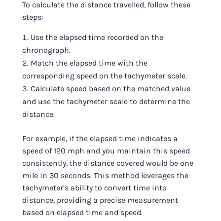
To calculate the distance travelled, follow these
steps:
Use the elapsed time recorded on the
chronograph.
Match the elapsed time with the
corresponding speed on the tachymeter scale.
Calculate speed based on the matched value
and use the tachymeter scale to determine the
distance.
For example, if the elapsed time indicates a
speed of 120 mph and you maintain this speed
consistently, the distance covered would be one
mile in 30 seconds. This method leverages the
tachymeter’s ability to convert time into
distance, providing a precise measurement
based on elapsed time and speed.