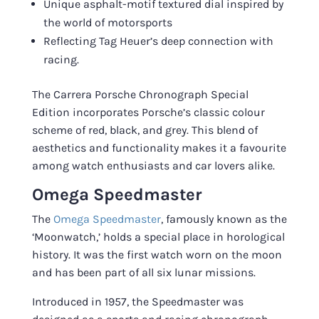
Unique asphalt-motif textured dial inspired by
the world of motorsports
Reflecting Tag Heuer’s deep connection with
racing.
The Carrera Porsche Chronograph Special
Edition incorporates Porsche’s classic colour
scheme of red, black, and grey. This blend of
aesthetics and functionality makes it a favourite
among watch enthusiasts and car lovers alike.
Omega Speedmaster
The
Omega Speedmaster
, famously known as the
‘Moonwatch,’ holds a special place in horological
history. It was the first watch worn on the moon
and has been part of all six lunar missions.
Introduced in 1957, the Speedmaster was