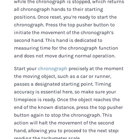
while the chronograph is stopped, which returns
all chronograph hands to their starting
positions. Once reset, you’re ready to start the
chronograph. Press the top pusher button to
initiate the movement of the chronograph’s
second hand. This hand is dedicated to
measuring time for the chronograph function
and does not move during normal operation.
Start your
chronograph
precisely at the moment
the moving object, such as a car or runner,
passes a designated starting point. Timing
accuracy is essential here, so make sure your
timepiece is ready. Once the object reaches the
end of the known distance, press the top pusher
button again to stop the chronograph. This
action will halt the movement of the second
hand, allowing you to proceed to the next step:
reading the tachymeter scale.