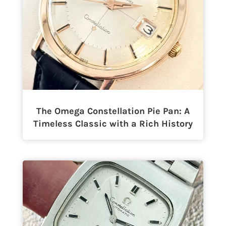
The Omega Constellation Pie Pan: A
Timeless Classic with a Rich History