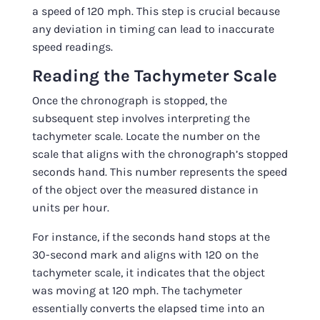
a speed of 120 mph. This step is crucial because
any deviation in timing can lead to inaccurate
speed readings.
Reading the Tachymeter Scale
Once the chronograph is stopped, the
subsequent step involves interpreting the
tachymeter scale. Locate the number on the
scale that aligns with the chronograph’s stopped
seconds hand. This number represents the speed
of the object over the measured distance in
units per hour.
For instance, if the seconds hand stops at the
30-second mark and aligns with 120 on the
tachymeter scale, it indicates that the object
was moving at 120 mph. The tachymeter
essentially converts the elapsed time into an