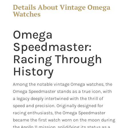
Details About Vintage Omega
Watches
Omega
Speedmaster:
Racing Through
History
Among the notable vintage Omega watches, the
Omega Speedmaster stands as a true icon, with
a legacy deeply intertwined with the thrill of
speed and precision. Originally designed for
racing enthusiasts, the Omega Speedmaster
became the first watch worn on the moon during
the Apollo 11 mission, solidifying its status as a