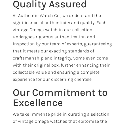
Quality Assured
At Authentic Watch Co., we understand the
significance of authenticity and quality. Each
vintage Omega watch in our collection
undergoes rigorous authentication and
inspection by our team of experts, guaranteeing
that it meets our exacting standards of
craftsmanship and integrity. Some even come
with their original box, further enhancing their
collectable value and ensuring a complete
experience for our discerning clientele.
Our Commitment to
Excellence
We take immense pride in curating a selection
of vintage Omega watches that epitomise the