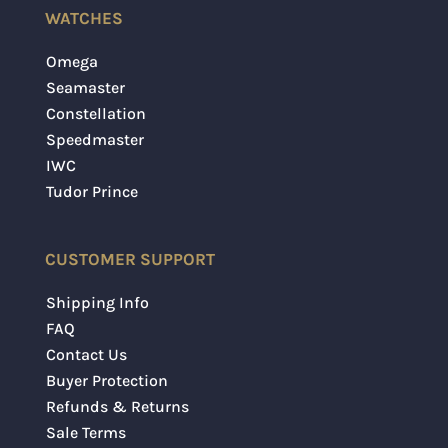
WATCHES
Omega
Seamaster
Constellation
Speedmaster
IWC
Tudor Prince
CUSTOMER SUPPORT
Shipping Info
FAQ
Contact Us
Buyer Protection
Refunds & Returns
Sale Terms