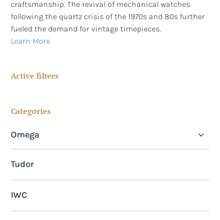
craftsmanship. The revival of mechanical watches
following the quartz crisis of the 1970s and 80s further
fueled the demand for vintage timepieces.
Learn More
Active filters
Categories
Omega
Omega Seamaster Planet Ocean
Tudor
Omega Geneve
IWC
Omega Seamaster De Ville
Omega Constellation