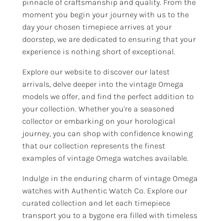
pinnacle of craftsmanship and quality. From the
moment you begin your journey with us to the
day your chosen timepiece arrives at your
doorstep, we are dedicated to ensuring that your
experience is nothing short of exceptional.
Explore our website to discover our latest
arrivals, delve deeper into the vintage Omega
models we offer, and find the perfect addition to
your collection. Whether you're a seasoned
collector or embarking on your horological
journey, you can shop with confidence knowing
that our collection represents the finest
examples of vintage Omega watches available.
Indulge in the enduring charm of vintage Omega
watches with Authentic Watch Co. Explore our
curated collection and let each timepiece
transport you to a bygone era filled with timeless