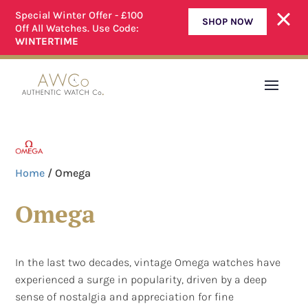
Special Winter Offer - £100
SHOP NOW
Off All Watches. Use Code:
ALL OUR WATCHES ARE FULLY SERVICED
WINTERTIME
Home
/ Omega
Omega
In the last two decades, vintage Omega watches have
experienced a surge in popularity, driven by a deep
sense of nostalgia and appreciation for fine