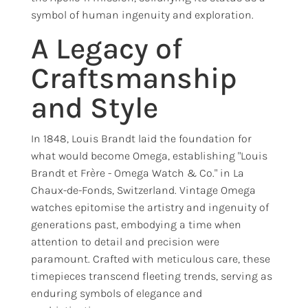
symbol of human ingenuity and exploration.
A Legacy of
Craftsmanship
and Style
In 1848, Louis Brandt laid the foundation for
what would become Omega, establishing "Louis
Brandt et Frère - Omega Watch & Co." in La
Chaux-de-Fonds, Switzerland. Vintage Omega
watches epitomise the artistry and ingenuity of
generations past, embodying a time when
attention to detail and precision were
paramount. Crafted with meticulous care, these
timepieces transcend fleeting trends, serving as
enduring symbols of elegance and