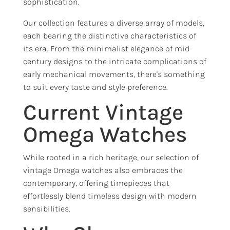
sophistication.
Our collection features a diverse array of models,
each bearing the distinctive characteristics of
its era. From the minimalist elegance of mid-
century designs to the intricate complications of
early mechanical movements, there's something
to suit every taste and style preference.
Current Vintage
Omega Watches
While rooted in a rich heritage, our selection of
vintage Omega watches also embraces the
contemporary, offering timepieces that
effortlessly blend timeless design with modern
sensibilities.