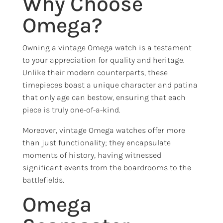
Why Choose
Omega?
Owning a vintage Omega watch is a testament
to your appreciation for quality and heritage.
Unlike their modern counterparts, these
timepieces boast a unique character and patina
that only age can bestow, ensuring that each
piece is truly one-of-a-kind.
Moreover, vintage Omega watches offer more
than just functionality; they encapsulate
moments of history, having witnessed
significant events from the boardrooms to the
battlefields.
Omega