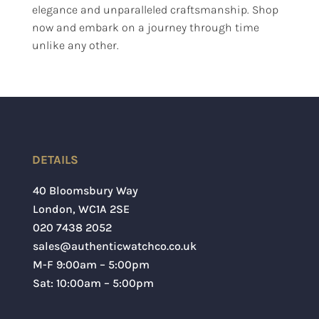
elegance and unparalleled craftsmanship. Shop
now and embark on a journey through time
unlike any other.
DETAILS
40 Bloomsbury Way
London
,
WC1A 2SE
020 7438 2052
sales@authenticwatchco.co.uk
M-F 9:00am – 5:00pm
Sat: 10:00am – 5:00pm