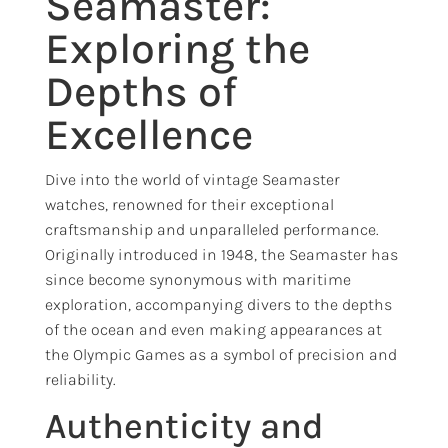
Seamaster:
Exploring the
Depths of
Excellence
Dive into the world of vintage Seamaster
watches, renowned for their exceptional
craftsmanship and unparalleled performance.
Originally introduced in 1948, the Seamaster has
since become synonymous with maritime
exploration, accompanying divers to the depths
of the ocean and even making appearances at
the Olympic Games as a symbol of precision and
reliability.
Authenticity and