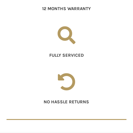
12 MONTHS WARRANTY

FULLY SERVICED

NO HASSLE RETURNS