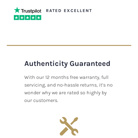
RATED EXCELLENT
Authenticity Guaranteed
With our 12 months free warranty, full
servicing, and no-hassle returns, it’s no
wonder why we are rated so highly by
our customers.
