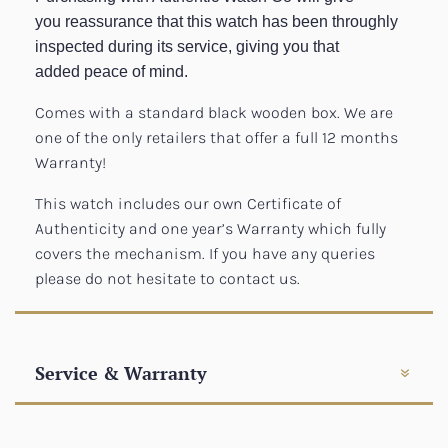
you reassurance that this watch has been throughly
inspected during its service, giving you that
added peace of mind.
Comes with a standard black wooden box. We are
one of the only retailers that offer a full 12 months
Warranty!
This watch includes our own Certificate of
Authenticity and one year’s Warranty which fully
covers the mechanism. If you have any queries
please do not hesitate to contact us.
Service & Warranty