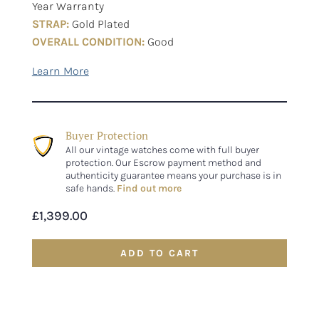
Year Warranty
STRAP:
Gold Plated
OVERALL CONDITION:
Good
Buyer Protection
All our vintage watches come with full buyer
protection. Our Escrow payment method and
authenticity guarantee means your purchase is in
safe hands.
Find out more
£
1,399.00
ADD TO CART