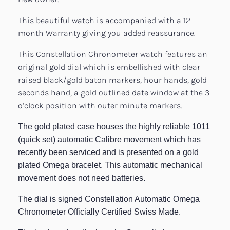
This beautiful watch is accompanied with a 12
month Warranty giving you added reassurance.
This Constellation Chronometer watch features an
original gold dial which is embellished with clear
raised black/gold baton markers, hour hands, gold
seconds hand, a gold outlined date window at the 3
o’clock position with outer minute markers.
The gold plated case houses the highly reliable 1011
(quick set) automatic Calibre movement which has
recently been serviced and is presented on a gold
plated Omega bracelet. This automatic mechanical
movement does not need batteries.
The dial is signed Constellation Automatic Omega
Chronometer Officially Certified Swiss Made.