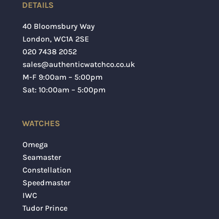
DETAILS
40 Bloomsbury Way
London
,
WC1A 2SE
020 7438 2052
sales@authenticwatchco.co.uk
M-F 9:00am – 5:00pm
Sat: 10:00am – 5:00pm
Save my name, email, and website in this
WATCHES
browser for the next time I comment.
Omega
SUBMIT
Seamaster
Constellation
Speedmaster
IWC
Tudor Prince