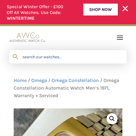
Special Winter Offer - £100
SHOP NOW
Off All Watches. Use Code:
ALL OUR WATCHES ARE FULLY SERVICED
WINTERTIME
Home
/
Omega
/
Omega Constellation
/ Omega
Constellation Automatic Watch Men’s 1971,
Warranty + Serviced