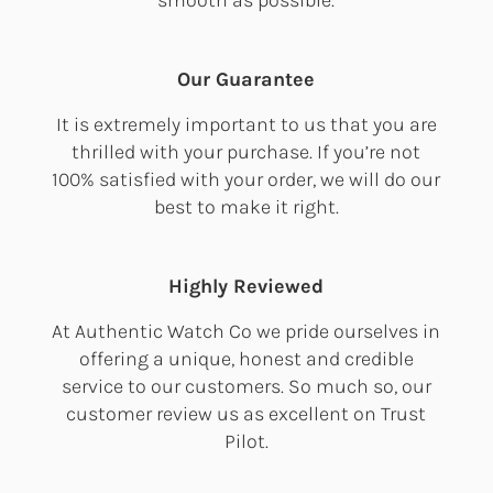
Our Guarantee
It is extremely important to us that you are
thrilled with your purchase. If you’re not
100% satisfied with your order, we will do our
best to make it right.
Highly Reviewed
At Authentic Watch Co we pride ourselves in
offering a unique, honest and credible
service to our customers. So much so, our
customer review us as excellent on Trust
Pilot.