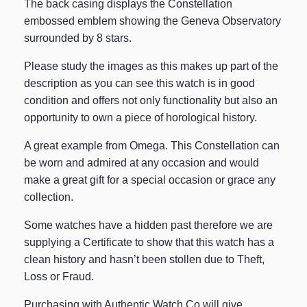
The back casing displays the Constellation
embossed emblem showing the Geneva Observatory
surrounded by 8 stars.
Please study the images as this makes up part of the
description as you can see this watch is in good
condition and offers not only functionality but also an
opportunity to own a piece of horological history.
A great example from Omega. This Constellation can
be worn and admired at any occasion and would
make a great gift for a special occasion or grace any
collection.
Some watches have a hidden past therefore we are
supplying a Certificate to show that this watch has a
clean history and hasn’t been stollen due to Theft,
Loss or Fraud.
Purchasing with Authentic Watch Co will give