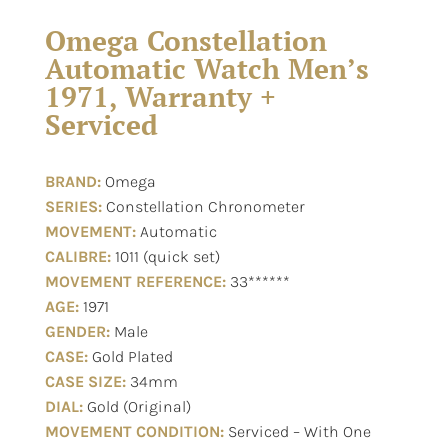
Omega Constellation
Automatic Watch Men’s
1971, Warranty +
Serviced
BRAND:
Omega
SERIES:
Constellation Chronometer
MOVEMENT:
Automatic
CALIBRE:
1011 (quick set)
MOVEMENT REFERENCE:
33******
AGE:
1971
GENDER:
Male
CASE:
Gold Plated
CASE SIZE:
34mm
DIAL:
Gold (Original)
MOVEMENT CONDITION:
Serviced – With One