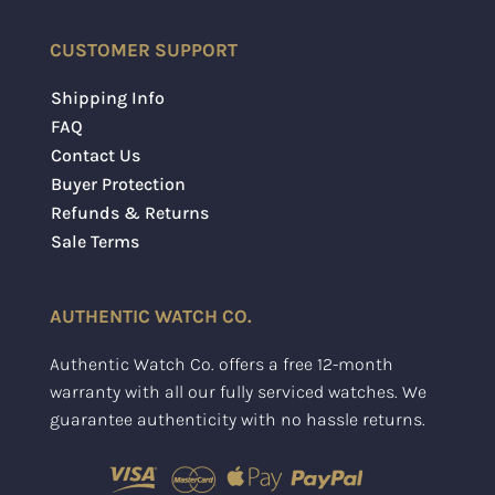
CUSTOMER SUPPORT
Shipping Info
FAQ
Contact Us
Buyer Protection
Refunds & Returns
Sale Terms
AUTHENTIC WATCH CO.
Authentic Watch Co. offers a free 12-month
warranty with all our fully serviced watches. We
guarantee authenticity with no hassle returns.