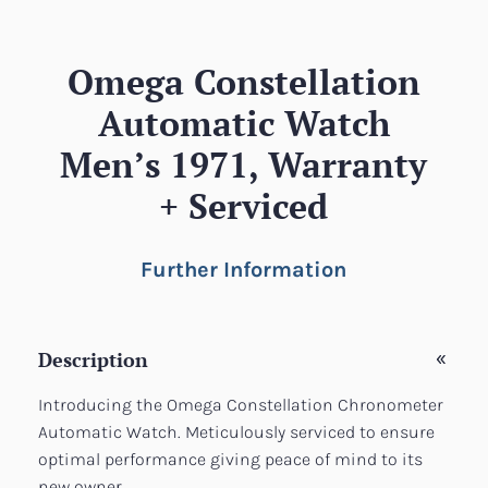
Omega Constellation
Automatic Watch
Men’s 1971, Warranty
+ Serviced
Further Information
Description
Introducing the Omega Constellation Chronometer
Automatic Watch. Meticulously serviced to ensure
optimal performance giving peace of mind to its
new owner.