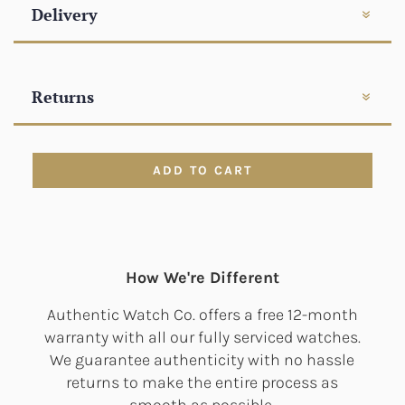
Delivery
Returns
ADD TO CART
How We're Different
Authentic Watch Co. offers a free 12-month
warranty with all our fully serviced watches.
We guarantee authenticity with no hassle
returns to make the entire process as
smooth as possible.