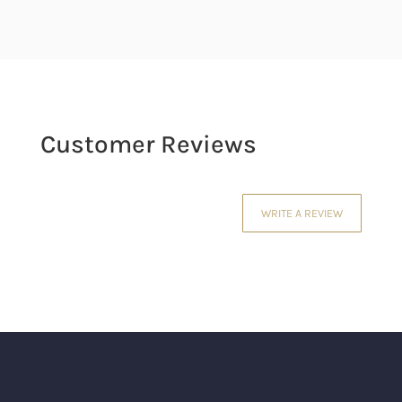
Customer Reviews
WRITE A REVIEW
Your email address will not be published.
Required fields are marked
*