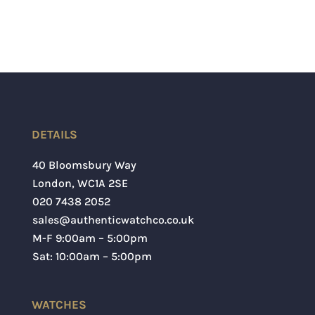
DETAILS
40 Bloomsbury Way
London
,
WC1A 2SE
020 7438 2052
sales@authenticwatchco.co.uk
M-F 9:00am – 5:00pm
Sat: 10:00am – 5:00pm
WATCHES