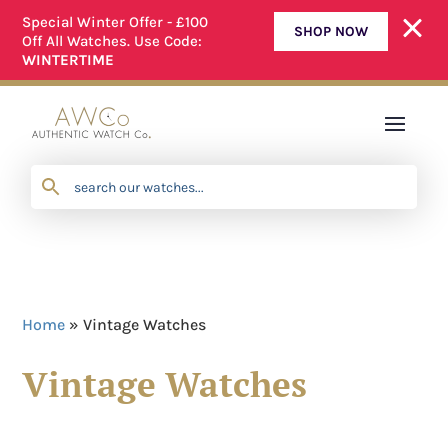
Special Winter Offer - £100
SHOP NOW
Off All Watches. Use Code:
ALL OUR WATCHES ARE FULLY SERVICED
WINTERTIME
Home
»
Vintage Watches
Vintage Watches