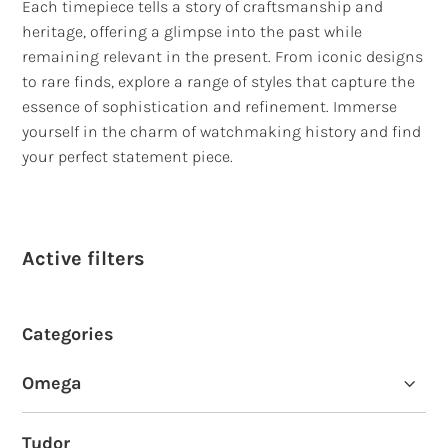
Each timepiece tells a story of craftsmanship and
heritage, offering a glimpse into the past while
remaining relevant in the present. From iconic designs
to rare finds, explore a range of styles that capture the
essence of sophistication and refinement. Immerse
yourself in the charm of watchmaking history and find
your perfect statement piece.
Active filters
Categories
Omega
Omega Seamaster Planet Ocean
Tudor