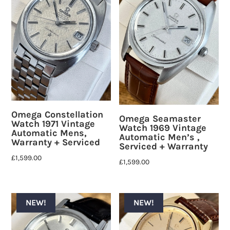
Omega Constellation
Omega Seamaster
Watch 1971 Vintage
Watch 1969 Vintage
Automatic Mens,
Automatic Men’s ,
Warranty + Serviced
Serviced + Warranty
£
1,599.00
£
1,599.00
NEW!
NEW!