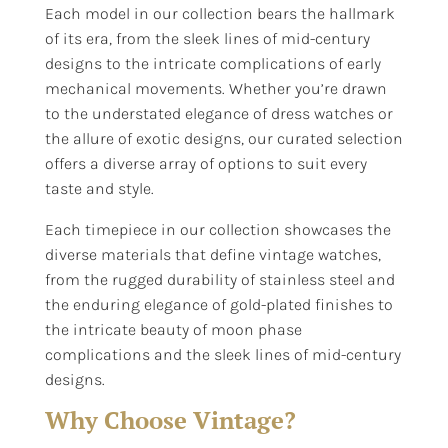
Each model in our collection bears the hallmark
of its era, from the sleek lines of mid-century
designs to the intricate complications of early
mechanical movements. Whether you’re drawn
to the understated elegance of dress watches or
the allure of exotic designs, our curated selection
offers a diverse array of options to suit every
taste and style.
Each timepiece in our collection showcases the
diverse materials that define vintage watches,
from the rugged durability of stainless steel and
the enduring elegance of gold-plated finishes to
the intricate beauty of moon phase
complications and the sleek lines of mid-century
designs.
Why Choose Vintage?