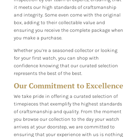
it meets our high standards of craftsmanship
and integrity. Some even come with the original
box, adding to their collectable value and
ensuring you receive the complete package when
you make a purchase.
Whether you’re a seasoned collector or looking
for your first watch, you can shop with
confidence knowing that our curated selection
represents the best of the best.
Our Commitment to Excellence
We take pride in offering a curated selection of
timepieces that exemplify the highest standards
of craftsmanship and quality. From the moment
you browse our collection to the day your watch
arrives at your doorstep, we are committed to
ensuring that your experience with us is nothing