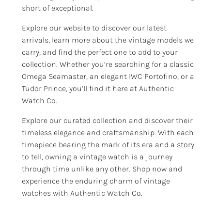
short of exceptional.
Explore our website to discover our latest
arrivals, learn more about the vintage models we
carry, and find the perfect one to add to your
collection. Whether you’re searching for a classic
Omega Seamaster, an elegant IWC Portofino, or a
Tudor Prince, you’ll find it here at Authentic
Watch Co.
Explore our curated collection and discover their
timeless elegance and craftsmanship. With each
timepiece bearing the mark of its era and a story
to tell, owning a vintage watch is a journey
through time unlike any other. Shop now and
experience the enduring charm of vintage
watches with Authentic Watch Co.