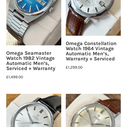
Omega Constellation
Watch 1964 Vintage
Omega Seamaster
Automatic Men’s,
Watch 1982 Vintage
Warranty + Serviced
Automatic Men’s,
£
1,299.00
Serviced + Warranty
£
1,499.00