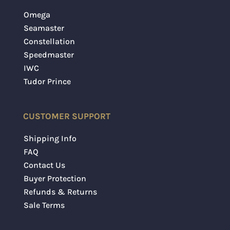
Omega
Seamaster
Constellation
Speedmaster
IWC
Tudor Prince
CUSTOMER SUPPORT
Shipping Info
FAQ
Contact Us
Buyer Protection
Refunds & Returns
Sale Terms