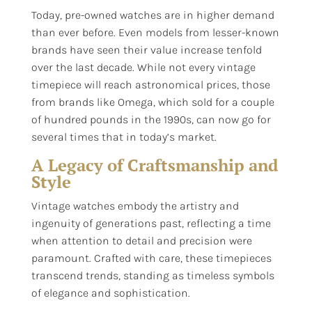
Today, pre-owned watches are in higher demand
than ever before. Even models from lesser-known
brands have seen their value increase tenfold
over the last decade. While not every vintage
timepiece will reach astronomical prices, those
from brands like Omega, which sold for a couple
of hundred pounds in the 1990s, can now go for
several times that in today’s market.
A Legacy of Craftsmanship and
Style
Vintage watches embody the artistry and
ingenuity of generations past, reflecting a time
when attention to detail and precision were
paramount. Crafted with care, these timepieces
transcend trends, standing as timeless symbols
of elegance and sophistication.