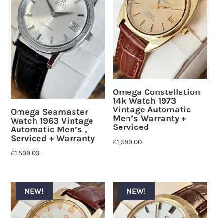
Omega Constellation
14k Watch 1973
Vintage Automatic
Omega Seamaster
Men’s Warranty +
Watch 1963 Vintage
Serviced
Automatic Men’s ,
Serviced + Warranty
£
1,599.00
£
1,599.00
NEW!
NEW!