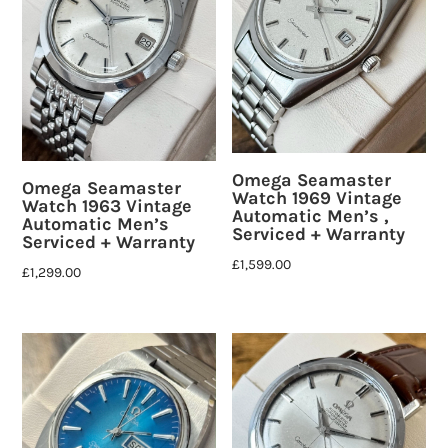
Omega Seamaster
Omega Seamaster
Watch 1969 Vintage
Watch 1963 Vintage
Automatic Men’s ,
Automatic Men’s
Serviced + Warranty
Serviced + Warranty
£
1,599.00
£
1,299.00