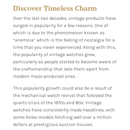
Discover Timeless Charm
Over the last two decades, vintage products have
surged in popularity for a few reasons. One of
which is due to the phenomenon known as
“anemoia” which is the feeling of nostalgia for a
time that you never experienced. Along with this,
the popularity of vintage watches grew,
particularly as people started to become aware of
the craftsmanship that sets them apart from
modern mass-produced ones.
This popularity growth could also be a result of
the mechanical watch revival that followed the
quartz crisis of the 1970s and 80s. Vintage
watches have consistently made headlines, with
some Rolex models fetching well over a million
dollars at prestigious auction houses.