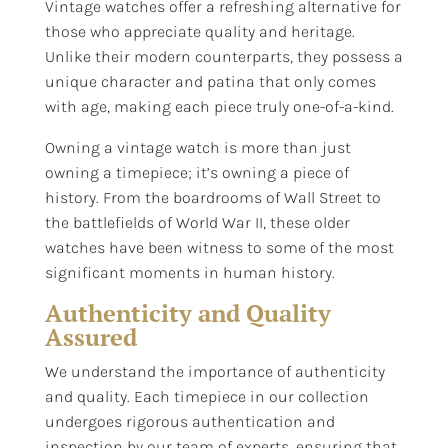
Vintage watches offer a refreshing alternative for
those who appreciate quality and heritage.
Unlike their modern counterparts, they possess a
unique character and patina that only comes
with age, making each piece truly one-of-a-kind.
Owning a vintage watch is more than just
owning a timepiece; it’s owning a piece of
history. From the boardrooms of Wall Street to
the battlefields of World War II, these older
watches have been witness to some of the most
significant moments in human history.
Authenticity and Quality
Assured
We understand the importance of authenticity
and quality. Each timepiece in our collection
undergoes rigorous authentication and
inspection by our team of experts, ensuring that