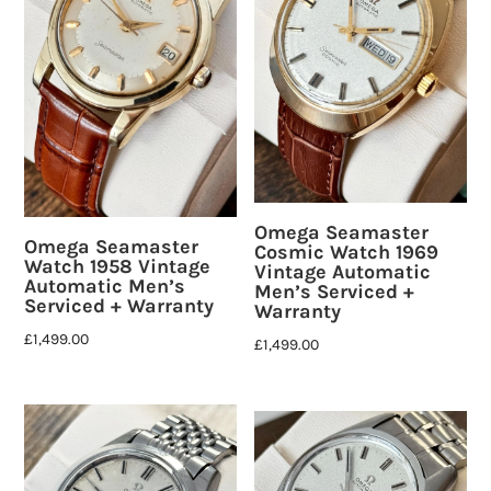
Omega Seamaster
Omega Seamaster
Cosmic Watch 1969
Watch 1958 Vintage
Vintage Automatic
Automatic Men’s
Men’s Serviced +
Serviced + Warranty
Warranty
£
1,499.00
£
1,499.00