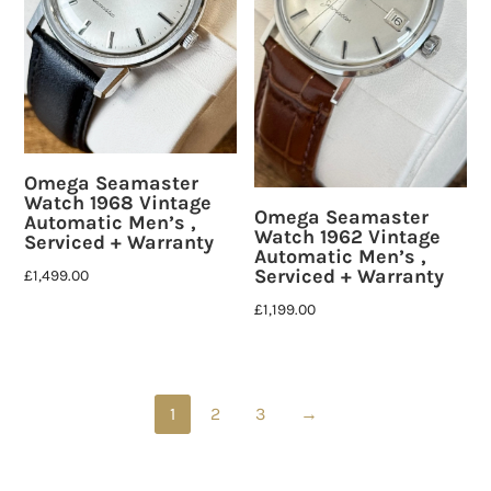
Omega Seamaster
Watch 1968 Vintage
Omega Seamaster
Automatic Men’s ,
Watch 1962 Vintage
Serviced + Warranty
Automatic Men’s ,
Serviced + Warranty
£
1,499.00
£
1,199.00
1
2
3
→